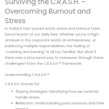
Surviving the C.R.A.S.H. –
Overcoming Burnout and
Stress
In today’s fast-paced world, stress and burnout have
become part of our daily lives. Whether you’re a high-
achiever in the corporate world, an entrepreneur, or
balancing multiple responsibilities, the feeling of
“crashing and burning” is all too familiar. But what if
there was a structured way to maneuver through these
challenges? Enter the C.R.A.S.H.™️ framework.
Understanding C.R.A.S.H.™️
C.R.A.S.H. stands for:
C
oping Strategies: Identifying how we currently
handle stress.
R
eflection: Understanding past stressors and their