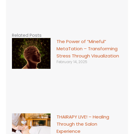
Related Posts
The Power of “Mineful”
MetaTation – Transforming
Stress Through Visualization
February 14, 2025
THAIRAPY LIVE! – Healing
Through the Salon
Experience