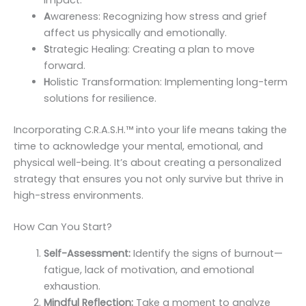
impact.
A
wareness: Recognizing how stress and grief
affect us physically and emotionally.
S
trategic Healing: Creating a plan to move
forward.
H
olistic Transformation: Implementing long-term
solutions for resilience.
Incorporating C.R.A.S.H.™️ into your life means taking the
time to acknowledge your mental, emotional, and
physical well-being. It’s about creating a personalized
strategy that ensures you not only survive but thrive in
high-stress environments.
How Can You Start?
Self-Assessment:
Identify the signs of burnout—
fatigue, lack of motivation, and emotional
exhaustion.
Mindful Reflection:
Take a moment to analyze