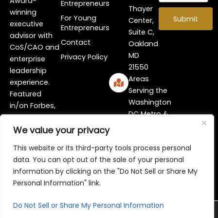
Award-
Entrepreneurs
Thayer
winning
For Young
Submit
Center,
executive
Entrepreneurs
Suite C,
advisor with
Contact
Oakland
CoS/CAO and
MD
Privacy Policy
enterprise
21550
leadership
Areas
experience.
Serving the
Featured
Washington
in/on Forbes,
DC Metro &
FOX, ESSENCE,
Surrounding
and more!
We value your privacy
Area
I
Y
L
This website or its third-party tools process personal
n
o
i
data. You can opt out of the sale of your personal
s
u
n
information by clicking on the "Do Not Sell or Share My
t
t
k
Personal Information" link.
a
u
e
g
b
d
r
e
i
Do Not Sell or Share My Personal Information
© 2026 Marceia Cork, The Change Coach!®
a
n