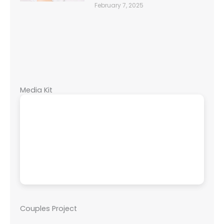
February 7, 2025
Media Kit
Couples Project