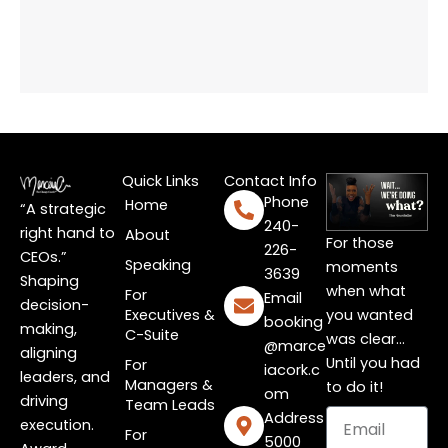
Quick Links
Contact Info
Phone
Home
“A strategic
240-
right hand to
About
For those
226-
CEOs.”
Speaking
moments
3639
Shaping
when what
For
Email
decision-
Executives &
you wanted
booking
making,
C-Suite
was clear…
@marce
aligning
Until you had
For
iacork.c
leaders, and
Managers &
to do it!
om
driving
Team Leads
Email
Address
execution.
For
5000