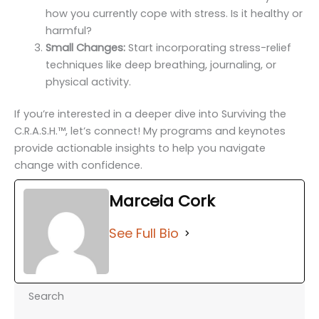
how you currently cope with stress. Is it healthy or
harmful?
Small Changes:
Start incorporating stress-relief
techniques like deep breathing, journaling, or
physical activity.
If you’re interested in a deeper dive into Surviving the
C.R.A.S.H.™️, let’s connect! My programs and keynotes
provide actionable insights to help you navigate
change with confidence.
Marceia Cork
See Full Bio
Search