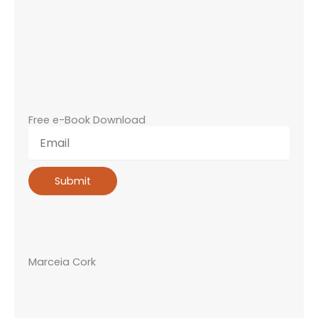
Free e-Book Download
Email
Submit
Marceia Cork