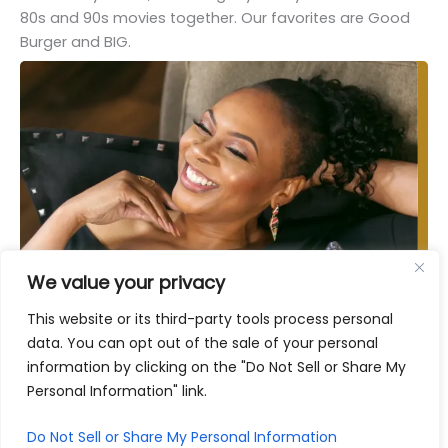
80s and 90s movies together. Our favorites are Good
Burger and BIG.
We value your privacy
This website or its third-party tools process personal
data. You can opt out of the sale of your personal
information by clicking on the "Do Not Sell or Share My
Personal Information" link.
Do Not Sell or Share My Personal Information