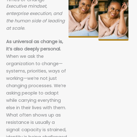
Executive mindset,
enterprise execution, and
the human side of leading
at scale.
As universal as change is,
it’s also deeply personal.
When we ask the
organization to change—
systems, priorities, ways of
working—we’re not just
changing processes. We’re
asking people to adapt
while carrying everything
else in their lives with them.
What often shows up as
resistance is usually a
signal: capacity is strained,
identity is being challenged,