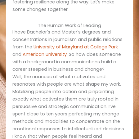
fostering resilience along the way. Let’s make
some changes together.
The Human Work of Leading
I have Bachelor’s and Master’s degrees and
concentrations in journalism and public relations
from the
University of Maryland at Colleg
e
Park
and
American University
. So how does someone
with a background in communications build a
career steeped in business and change?
Well, the nuances of what motivates and
resonates with people are what shape my work.
Mobilizing people into action and pinpointing
exactly what activates them are truly rooted in
persuasive and strategic communication. I’ve
spent close to ten years perfecting my change
methods and modalities to concentrate on the
emotional responses to intellectualized decisions.
I know that when people feel heard and