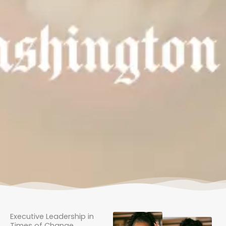
Executive Leadership in
Times of Change