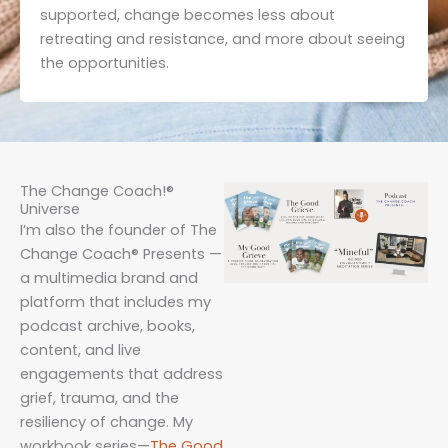
supported, change becomes less about
retreating and resistance, and more about seeing
the opportunities.
The Change Coach!®
Universe
I’m also the founder of The
Change Coach® Presents —
a multimedia brand and
platform that includes my
podcast archive, books,
content, and live
engagements that address
grief, trauma, and the
resiliency of change. My
workbook series—
The
Go
od