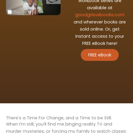
workbook series are
available at
goodgrievebooks.com
and wherever books are
sold online. Or, get
instant access to your
FREE eBook here!
FREE eBook
There’s a Time For Change, and a Time to be Still.
When I’m still, you’ll find me binging reality TV and
murder mysteries, or forcing my family to watch classic