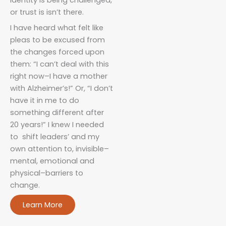
or trust is isn’t there.
I have heard what felt like
pleas to be excused from
the changes forced upon
them: “I can’t deal with this
right now–I have a mother
with Alzheimer’s!” Or, “I don’t
have it in me to do
something different after
20 years!” I knew I needed
to shift leaders’ and my
own attention to, invisible–
mental, emotional and
physical–barriers to
change.
Learn More