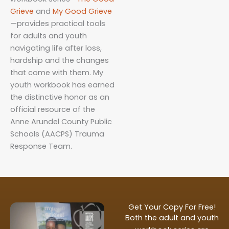
Grieve
and
My
G
ood
Grieve
—provides practical tools
for adults and youth
navigating life after loss,
hardship and the changes
that come with them. My
youth workbook has earned
the distinctive honor as an
official resource of the
Anne Arundel County Public
Schools (AACPS) Trauma
Response Team.
Get Your Copy For Free!
Both the adult and youth