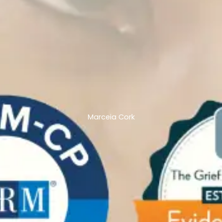
Marceia Cork