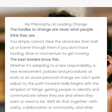
My Philosophy on Leading Change
The hurdles to change are never what people
think they are.
You simply cannot clear the obstacles that stall
us or barrel through them if you don’t have
footing, drive or momentum to get moving.
The best leaders know this.
Whether it’s adapting to a new responsibility, a
new environment, policies and procedures at
work, or an acute personal change we can’t quite
adjust to, the path forward really begins with the
simplest of things: getting people to identify and
communicate where they are and where they
want or need to be. We’ll do that together—with
clarity, collaboration or community, and while