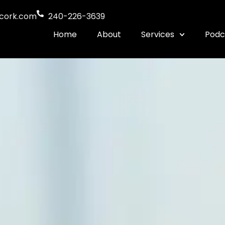
cork.com
240-226-3639
Home
About
Services
Podc