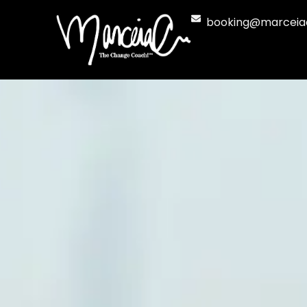
Skip
booking@marceia
to
content