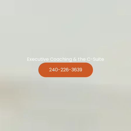
Executive Coaching & the C-Suite
240-226-3639