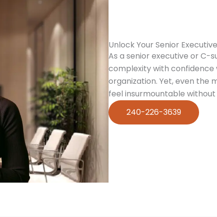
Unlock Your Senior Executive
As a senior executive or C-s
complexity with confidence w
organization. Yet, even the
feel insurmountable without 
240-226-3639