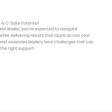
 & C-Suite Potential
uite leader, you’re expected to navigate
hile delivering results that ripple across your
 most seasoned leaders face challenges that can
the right support.