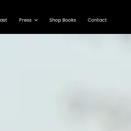
ast
Press
Shop Books
Contact